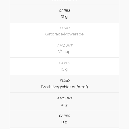
15 g
Gatorade/Powerade
1/2 cup
15 g
Broth (veg/chicken/beef)
any
0 g