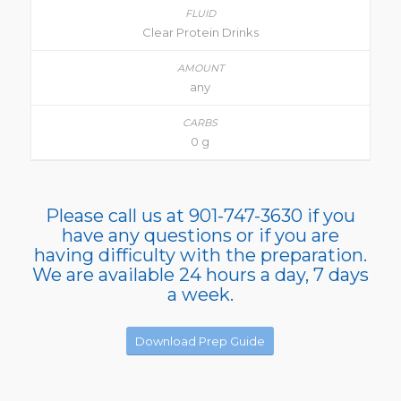
Clear Protein Drinks
any
0 g
Please call us at 901-747-3630 if you
have any questions or if you are
having difficulty with the preparation.
We are available 24 hours a day, 7 days
a week.
Download Prep Guide