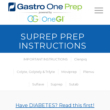
SUPREP PREP
INSTRUCTIONS
IMPORTANT INSTRUCTIONS
Clenpiq
Colyte, Golytely & Trilyte
Moviprep
Plenvu
Suflave
Suprep
Sutab
Have DIABETES? Read this first!