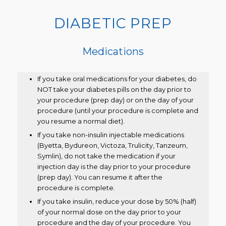
DIABETIC PREP
Medications
If you take oral medications for your diabetes, do
NOT take your diabetes pills on the day prior to
your procedure (prep day) or on the day of your
procedure (until your procedure is complete and
you resume a normal diet).
If you take non-insulin injectable medications
(Byetta, Bydureon, Victoza, Trulicity, Tanzeum,
Symlin), do not take the medication if your
injection day is the day prior to your procedure
(prep day). You can resume it after the
procedure is complete.
If you take insulin, reduce your dose by 50% (half)
of your normal dose on the day prior to your
procedure and the day of your procedure. You