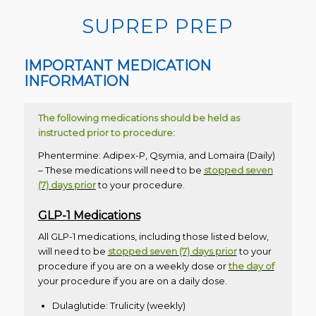
SUPREP PREP
IMPORTANT MEDICATION
INFORMATION
The following medications should be held as
instructed prior to procedure:
Phentermine: Adipex-P, Qsymia, and Lomaira (Daily)
– These medications will need to be
stopped seven
(7) days prior
to your procedure.
GLP-1 Medications
All GLP-1 medications, including those listed below,
will need to be
stopped seven (7) days prior
to your
procedure if you are on a weekly dose or
the day of
your procedure if you are on a daily dose.
Dulaglutide: Trulicity (weekly)