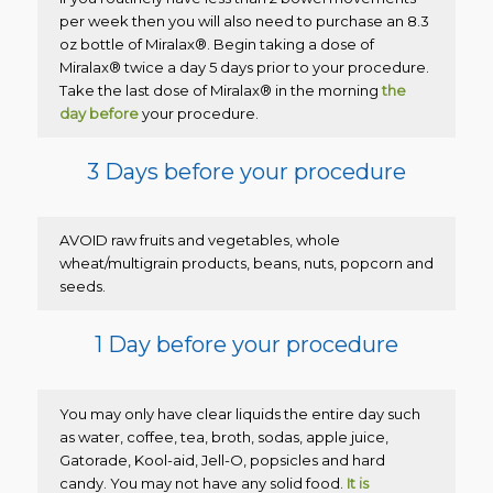
per week then you will also need to purchase an 8.3
oz bottle of Miralax®. Begin taking a dose of
Miralax® twice a day 5 days prior to your procedure.
Take the last dose of Miralax® in the morning
the
day before
your procedure.
3 Days before your procedure
AVOID raw fruits and vegetables, whole
wheat/multigrain products, beans, nuts, popcorn and
seeds.
1 Day before your procedure
You may only have clear liquids the entire day such
as water, coffee, tea, broth, sodas, apple juice,
Gatorade, Kool-aid, Jell-O, popsicles and hard
candy. You may not have any solid food.
It is