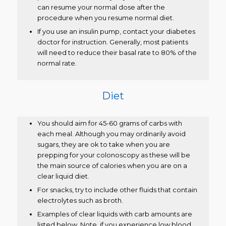
can resume your normal dose after the
procedure when you resume normal diet.
If you use an insulin pump, contact your diabetes
doctor for instruction. Generally, most patients
will need to reduce their basal rate to 80% of the
normal rate.
Diet
You should aim for 45-60 grams of carbs with
each meal. Although you may ordinarily avoid
sugars, they are ok to take when you are
prepping for your colonoscopy as these will be
the main source of calories when you are on a
clear liquid diet.
For snacks, try to include other fluids that contain
electrolytes such as broth.
Examples of clear liquids with carb amounts are
listed below. Note, if you experience low blood