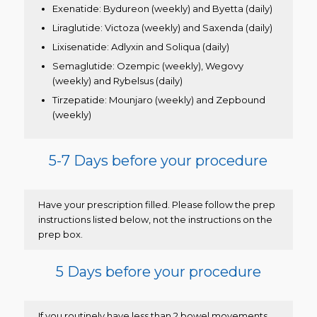
Exenatide: Bydureon (weekly) and Byetta (daily)
Liraglutide: Victoza (weekly) and Saxenda (daily)
Lixisenatide: Adlyxin and Soliqua (daily)
Semaglutide: Ozempic (weekly), Wegovy
(weekly) and Rybelsus (daily)
Tirzepatide: Mounjaro (weekly) and Zepbound
(weekly)
5-7 Days before your procedure
Have your prescription filled. Please follow the prep
instructions listed below, not the instructions on the
prep box.
5 Days before your procedure
If you routinely have less than 2 bowel movements