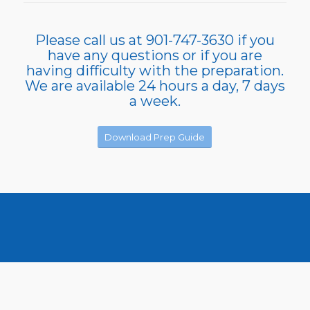
Please call us at 901-747-3630 if you
have any questions or if you are
having difficulty with the preparation.
We are available 24 hours a day, 7 days
a week.
Download Prep Guide