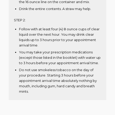
the 16 ounce line on the container and mix.
Drink the entire contents. A straw may help.
STEP 2:
Follow with at least four (4) 8 ounce cups of clear
liquid over the next hour. You may drink clear
liquids up to 3 hours prior to your appointment
arrival time.
You may take your prescription medications
(except those listed in the booklet) with water up
to 3 hours before your appointment arrival time.
Do not use smokeless tobacco on the day of
your procedure. Starting 3 hours before your
appointment arrival time absolutely nothing by
mouth, including gum, hard candy and breath
mints.