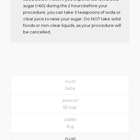
sugar (<60) during the 2 hours before your
procedure, you can take 3 teaspoons of soda or
clear juice to raise your sugar. Do NOT take solid
foods or non-clear liquids, as your procedure will
be cancelled.
Juice
1/2 cup
15 g