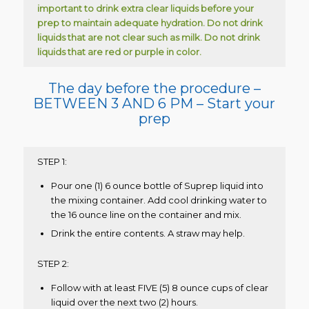
important to drink extra clear liquids before your
prep to maintain adequate hydration.
Do not drink
liquids that are not clear such as milk. Do not drink
liquids that are red or purple in color.
The day before the procedure –
BETWEEN 3 AND 6 PM – Start your
prep
STEP 1:
Pour one (1) 6 ounce bottle of Suprep liquid into
the mixing container. Add cool drinking water to
the 16 ounce line on the container and mix.
Drink the entire contents. A straw may help.
STEP 2:
Follow with at least FIVE (5) 8 ounce cups of clear
liquid over the next two (2) hours.