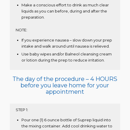
Make a conscious effort to drink as much clear
liquids as you can before, during and after the
preparation.
NOTE:
If you experience nausea – slow down your prep
intake and walk around until nausea is relieved.
Use baby wipes and/or Balneol cleansing cream
or lotion during the prep to reduce irritation.
The day of the procedure – 4 HOURS
before you leave home for your
appointment
STEP 1:
Pour one (1) 6 ounce bottle of Suprep liquid into
the mixing container. Add cool drinking water to