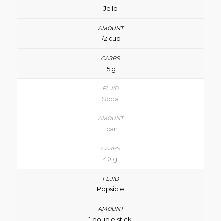
Jello
1/2 cup
15 g
Soda
1 can
40 g
Popsicle
1 double stick