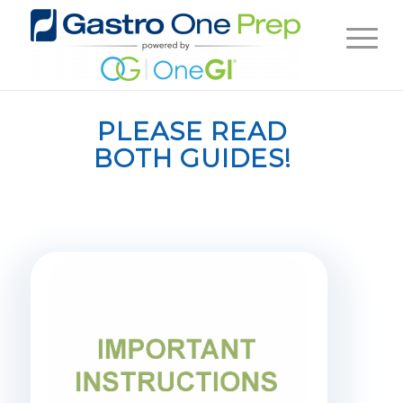
PLEASE READ
BOTH GUIDES!