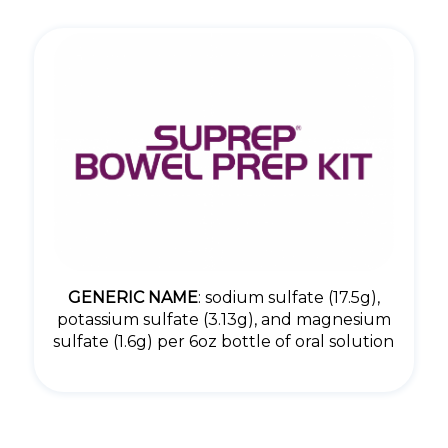
GENERIC NAME
: sodium sulfate (17.5g),
potassium sulfate (3.13g), and magnesium
sulfate (1.6g) per 6oz bottle of oral solution