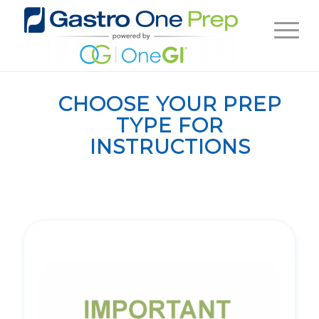
CHOOSE YOUR PREP
TYPE FOR
INSTRUCTIONS