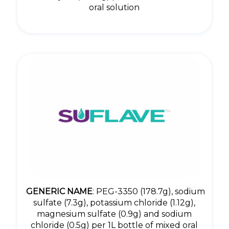
oral solution
GENERIC NAME
: PEG-3350 (178.7g), sodium
sulfate (7.3g), potassium chloride (1.12g),
magnesium sulfate (0.9g) and sodium
chloride (0.5g) per 1L bottle of mixed oral