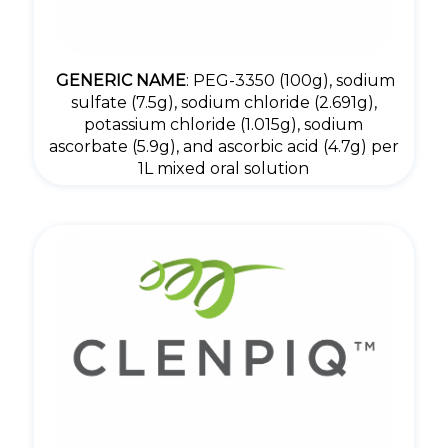
GENERIC NAME
: PEG-3350 (100g), sodium
sulfate (7.5g), sodium chloride (2.691g),
potassium chloride (1.015g), sodium
ascorbate (5.9g), and ascorbic acid (4.7g) per
1L mixed oral solution