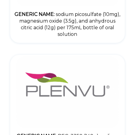
GENERIC NAME:
sodium picosulfate (10mg),
magnesium oxide (3.5g), and anhydrous
citric acid (12g) per 175mL bottle of oral
solution