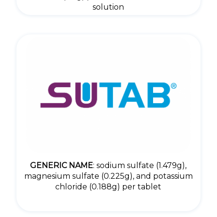
solution
GENERIC NAME
: sodium sulfate (1.479g),
magnesium sulfate (0.225g), and potassium
chloride (0.188g) per tablet