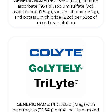
GENERIC NAME
: PEG-3350 (140g), sodium
ascorbate (48.11g), sodium sulfate (9g),
ascorbic acid (7.54g), sodium chloride (5.2g),
and potassium chloride (2.2g) per 32oz of
mixed oral solution
GENERIC NAME
: PEG-3350 (236g) with
electrolytes (35.34g) per 4L bottle of mixed