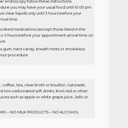
wer endoscopy follow these instructions.
dure you may have your usual food until 10:00 pm.
 clear liquids only until 3 hours before your
ival time.
cribed medications (except those listed in the
to 3 hours before your appointment arrival time on
ure.
as gum, hard candy, breath mints or smokeless
your procedure.
, coffee, tea, clear broth or bouillon, Gatorade,
non‐carbonated soft drinks, Kool-Aid or other
 juices such as apple or white grape juice, Jello or
RS – NO MILK PRODUCTS – NO ALCOHOL