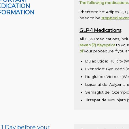
The following medications 
DICATION
FORMATION
Phentermine: Adipex-P, Qsy
need to be
stopped seven 
GLP-1 Medications
All GLP-1 medications, incl
seven (7) days prior
to your
of
your procedure if you ar
Dulaglutide: Trulicity (
Exenatide: Bydureon (W
Liraglutide: Victoza (W
Lixisenatide: Adlyxin an
Semaglutide: Ozempic (
Tirzepatide: Mounjaro
1 Day before your