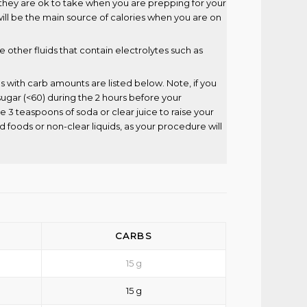
, they are ok to take when you are prepping for your
ll be the main source of calories when you are on
de other fluids that contain electrolytes such as
s with carb amounts are listed below. Note, if you
ugar (<60) during the 2 hours before your
 3 teaspoons of soda or clear juice to raise your
d foods or non-clear liquids, as your procedure will
CARBS
15 g
15 g