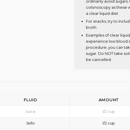
ordinarily avoid sugars
colonoscopy as these wi
a clear liquid diet.
For snacks, try to inclu
broth.
Examples of clear liquid
experience low blood s
procedure, you can take
sugar. Do NOT take soli
be cancelled.
FLUID
AMOUNT
Juice
1/2 cup
Jello
1/2 cup