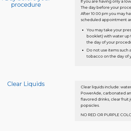
If you are having only a lo
procedure
The day before your proce
After 10:00 pm you may have
scheduled appointment arr
You may take your pres
booklet) with water up 
the day of your proced
Do not use items such 
tobacco on the day of 
Clear Liquids
Clear liquids include: water
PowerAde, carbonated and 
flavored drinks, clear fruit
popsicles.
NO RED OR PURPLE COLO