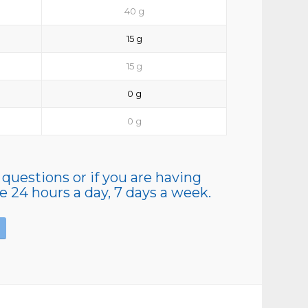
40 g
15 g
15 g
0 g
0 g
 questions or if you are having
le 24 hours a day, 7 days a week.