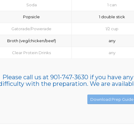
Soda
1 can
Popsicle
1 double stick
Gatorade/Powerade
1/2 cup
Broth (veg/chicken/beef)
any
Clear Protein Drinks
any
Please call us at 901-747-3630 if you have any
difficulty with the preparation. We are availab
Download Prep Guide