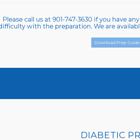
Please call us at 901-747-3630 if you have any
difficulty with the preparation. We are availab
Download Prep Guide
DIABETIC P