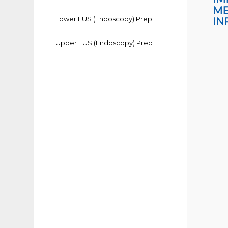
ME
Lower EUS (Endoscopy) Prep
IN
Upper EUS (Endoscopy) Prep