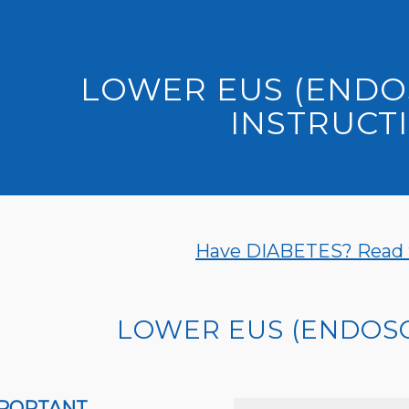
LOWER EUS (ENDO
INSTRUCT
Have DIABETES? Read th
LOWER EUS (ENDOS
PORTANT