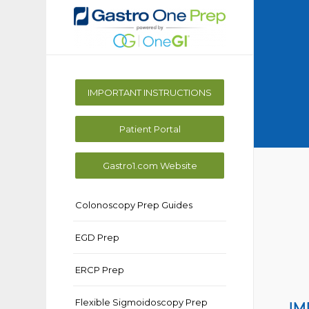
IMPORTANT INSTRUCTIONS
Patient Portal
Gastro1.com Website
Colonoscopy Prep Guides
EGD Prep
ERCP Prep
Flexible Sigmoidoscopy Prep
IM