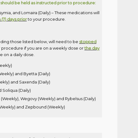
should be held as instructed prior to procedure:
mia, and Lomaira (Daily) – These medications will
(7) days prior
to your procedure.
uding those listed below, will need to be
stopped
 procedure if you are on a weekly dose or
the day
e on a daily dose.
Weekly)
eekly) and Byetta (Daily)
eekly) and Saxenda (Daily)
d Soliqua (Daily)
Weekly), Wegovy (Weekly) and Rybelsus (Daily)
 (Weekly) and Zepbound (Weekly)