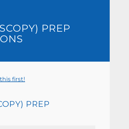
SCOPY) PREP
IONS
is first!
COPY) PREP