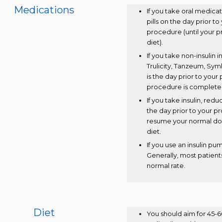
Medications
If you take oral medica
pills on the day prior t
procedure (until your 
diet).
If you take non-insulin
Trulicity, Tanzeum, Syml
is the day prior to you
procedure is complete
If you take insulin, red
the day prior to your 
resume your normal do
diet.
If you use an insulin pu
Generally, most patients
normal rate.
Diet
You should aim for 45-