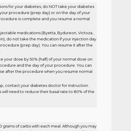
tions for your diabetes, do NOT take your diabetes
o your procedure (prep day) or on the day of your
procedure is complete and you resume a normal
 injectable medications (Byetta, Bydureon, Victoza,
in), do not take the medication if your injection day
r procedure (prep day). You can resume it after the
.
uce your dose by 50% (half) of your normal dose on
procedure and the day of your procedure. You can
se after the procedure when you resume normal
mp, contact your diabetes doctor for instruction.
 will need to reduce their basal rate to 80% of the
60 grams of carbs with each meal. Although you may