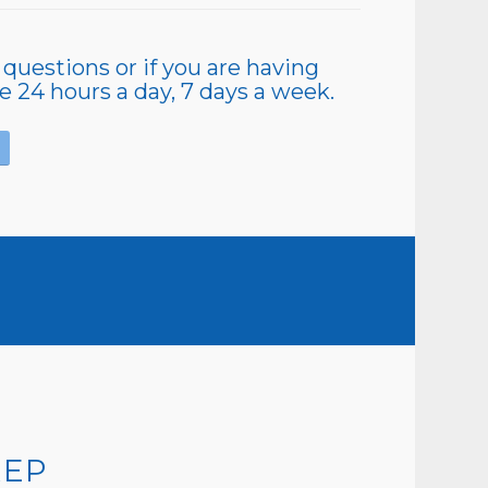
 questions or if you are having
le 24 hours a day, 7 days a week.
REP