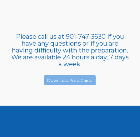
Please call us at 901-747-3630 if you
have any questions or if you are
having difficulty with the preparation.
We are available 24 hours a day, 7 days
a week.
Download Prep Guide