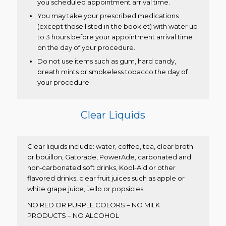
you scheduled appointment arrival time.
You may take your prescribed medications
(except those listed in the booklet) with water up
to 3 hours before your appointment arrival time
on the day of your procedure.
Do not use items such as gum, hard candy,
breath mints or smokeless tobacco the day of
your procedure.
Clear Liquids
Clear liquids include: water, coffee, tea, clear broth
or bouillon, Gatorade, PowerAde, carbonated and
non‐carbonated soft drinks, Kool-Aid or other
flavored drinks, clear fruit juices such as apple or
white grape juice, Jello or popsicles.
NO RED OR PURPLE COLORS – NO MILK
PRODUCTS – NO ALCOHOL