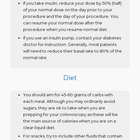
If you take insulin, reduce your dose by 50% (half)
of your normal dose on the day prior to your
procedure and the day of your procedure. You
can resume your normal dose after the
procedure when you resume normal diet.
If you use an insulin pump, contact your diabetes
doctor for instruction. Generally, most patients
will need to reduce their basal rate to 80% of the
normal rate.
Diet
You should aim for 45-60 grams of carbs with
each meal. Although you may ordinarily avoid
sugars, they are ok to take when you are
prepping for your colonoscopy as these will be
the main source of calories when you are on a
clear liquid diet.
For snacks, try to include other fluids that contain