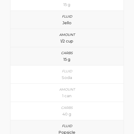
15 g
Jello
1/2 cup
15 g
Soda
1 can
40 g
Popsicle