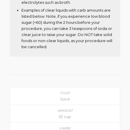
electrolytes such as broth.
Examples of clear liquids with carb amounts are
listed below. Note, if you experience low blood
sugar (<60) during the 2 hours before your
procedure, you can take 3 teaspoons of soda or
clear juice to raise your sugar. Do NOT take solid
foods or non-clear liquids, as your procedure will
be cancelled.
Juice
1/2 cup