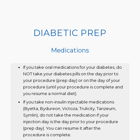
DIABETIC PREP
Medications
If you take oral medications for your diabetes, do
NOT take your diabetes pills on the day prior to
your procedure (prep day) or on the day of your
procedure (until your procedure is complete and
you resume a normal diet).
If you take non-insulin injectable medications
(Byetta, Bydureon, Victoza, Trulicity, Tanzeum,
Symlin), do not take the medication if your
injection day is the day prior to your procedure
(prep day). You can resume it after the
procedure is complete.