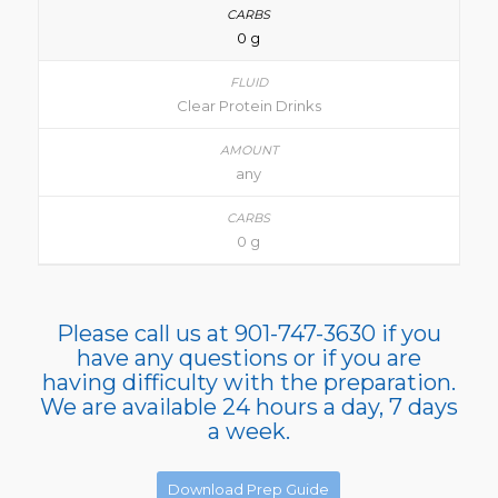
0 g
Clear Protein Drinks
any
0 g
Please call us at 901-747-3630 if you
have any questions or if you are
having difficulty with the preparation.
We are available 24 hours a day, 7 days
a week.
Download Prep Guide