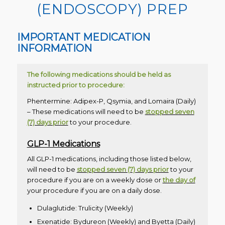
(ENDOSCOPY) PREP
IMPORTANT MEDICATION
INFORMATION
The following medications should be held as
instructed prior to procedure:
Phentermine: Adipex-P, Qsymia, and Lomaira (Daily)
– These medications will need to be
stopped seven
(7) days prior
to your procedure.
GLP-1 Medications
All GLP-1 medications, including those listed below,
will need to be
stopped seven (7) days prior
to your
procedure if you are on a weekly dose or
the day of
your procedure if you are on a daily dose.
Dulaglutide: Trulicity (Weekly)
Exenatide: Bydureon (Weekly) and Byetta (Daily)