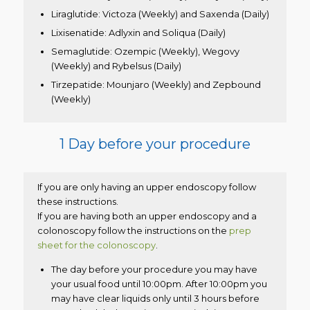
Liraglutide: Victoza (Weekly) and Saxenda (Daily)
Lixisenatide: Adlyxin and Soliqua (Daily)
Semaglutide: Ozempic (Weekly), Wegovy
(Weekly) and Rybelsus (Daily)
Tirzepatide: Mounjaro (Weekly) and Zepbound
(Weekly)
1 Day before your procedure
If you are only having an upper endoscopy follow
these instructions.
If you are having both an upper endoscopy and a
colonoscopy follow the instructions on the
prep
sheet for the colonoscopy
.
The day before your procedure you may have
your usual food until 10:00pm. After 10:00pm you
may have clear liquids only until 3 hours before