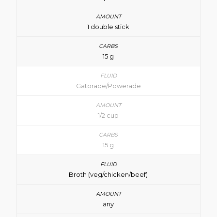
1 double stick
15 g
Gatorade/Powerade
1/2 cup
15 g
Broth (veg/chicken/beef)
any