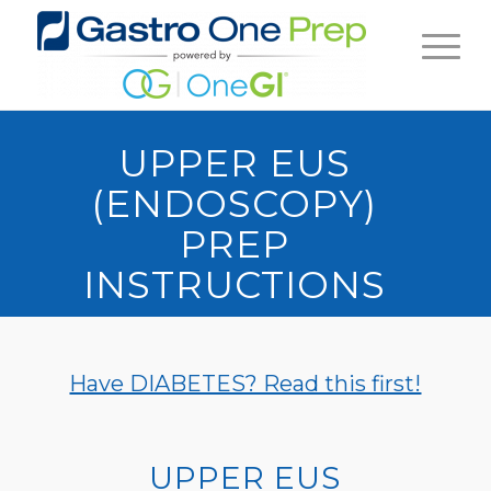
UPPER EUS
(ENDOSCOPY)
PREP
INSTRUCTIONS
Have DIABETES? Read this first!
UPPER EUS